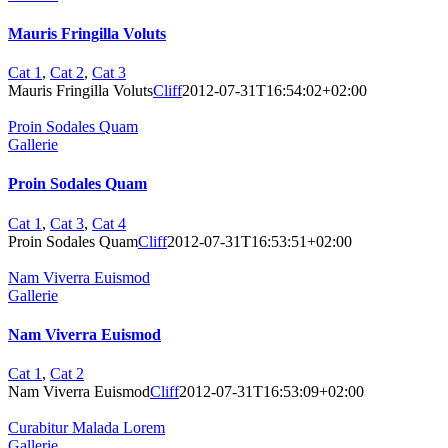
Mauris Fringilla Voluts
Cat 1
,
Cat 2
,
Cat 3
Mauris Fringilla Voluts
Cliff
2012-07-31T16:54:02+02:00
Proin Sodales Quam
Gallerie
Proin Sodales Quam
Cat 1
,
Cat 3
,
Cat 4
Proin Sodales Quam
Cliff
2012-07-31T16:53:51+02:00
Nam Viverra Euismod
Gallerie
Nam Viverra Euismod
Cat 1
,
Cat 2
Nam Viverra Euismod
Cliff
2012-07-31T16:53:09+02:00
Curabitur Malada Lorem
Gallerie