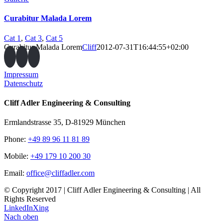
Curabitur Malada Lorem
Cat 1
,
Cat 3
,
Cat 5
Curabitur Malada Lorem
Cliff
2012-07-31T16:44:55+02:00
Impressum
Datenschutz
Cliff Adler Engineering & Consulting
Ermlandstrasse 35, D-81929 München
Phone:
+49 89 96 11 81 89
Mobile:
+49 179 10 200 30
Email:
office@cliffadler.com
© Copyright 2017 | Cliff Adler Engineering & Consulting | All
Rights Reserved
LinkedIn
Xing
Nach oben