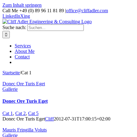
Zum Inhalt springen
Call Me +49 (0) 89 96 11 81 89
|
office@cliffadler.com
LinkedIn
Xing
Suche nach:
Services
About Me
Contact
Startseite
/
Cat 1
Donec Ore Turis Eget
Gallerie
Donec Ore Turis Eget
Cat 1
,
Cat 2
,
Cat 5
Donec Ore Turis Eget
Cliff
2012-07-31T17:00:15+02:00
Mauris Fringilla Voluts
Gallerie