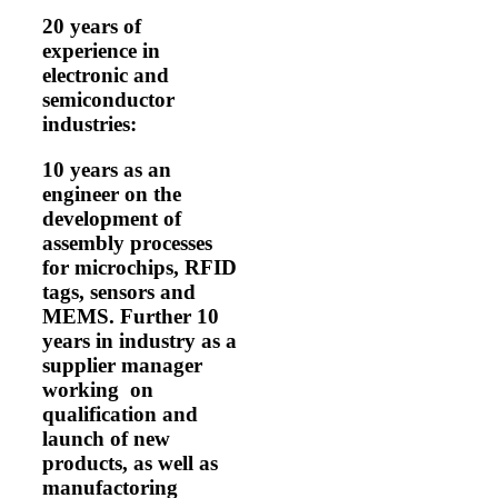
20 years of
experience in
electronic and
semiconductor
industries:
10 years as an
engineer on the
development of
assembly processes
for microchips, RFID
tags, sensors and
MEMS. Further 10
years in industry as a
supplier manager
working on
qualification and
launch of new
products, as well as
manufactoring