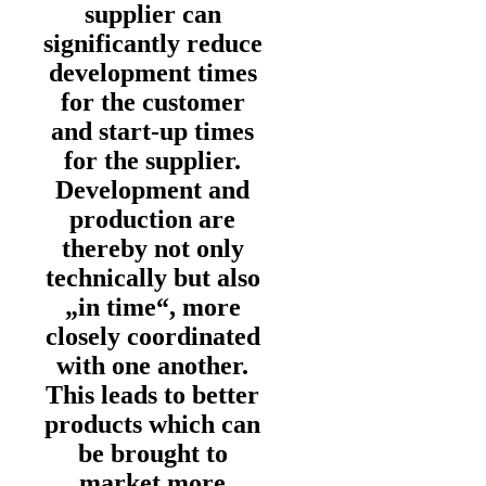
supplier can
significantly reduce
development times
for the customer
and start-up times
for the supplier.
Development and
production are
thereby not only
technically but also
„in time“, more
closely coordinated
with one another.
This leads to better
products which can
be brought to
market more