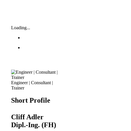
Loading...
Engineer | Consultant |
Trainer
Short Profile
Cliff Adler
Dipl.-Ing. (FH)