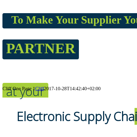
To Make Your Supplier Yo
PARTNER
at your
Cliff One Page 1
Cliff
2017-10-28T14:42:40+02:00
Electronic Supply Cha