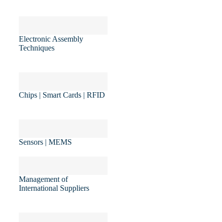
Electronic Assembly
Techniques
Chips | Smart Cards | RFID
Sensors | MEMS
Management of
International Suppliers