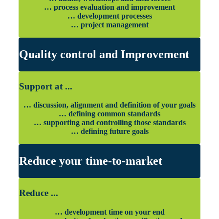
… process evaluation and improvement
… development processes
… project management
Quality control and Improvement
Support at ...
… discussion, alignment and definition of your goals
… defining common standards
… supporting and controlling those standards
… defining future goals
Reduce your time-to-market
Reduce ...
… development time on your end