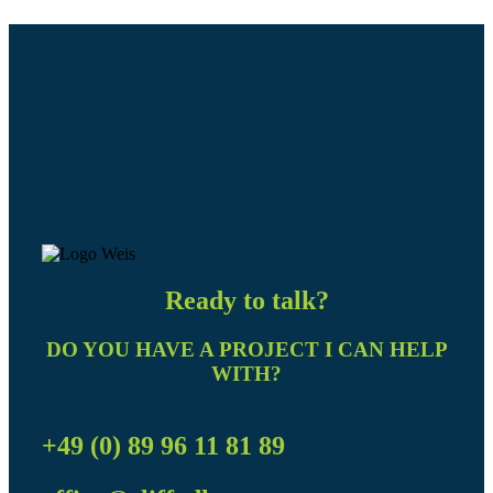
Ready to talk?
DO YOU HAVE A PROJECT I CAN HELP
WITH?
+49 (0) 89 96 11 81 89