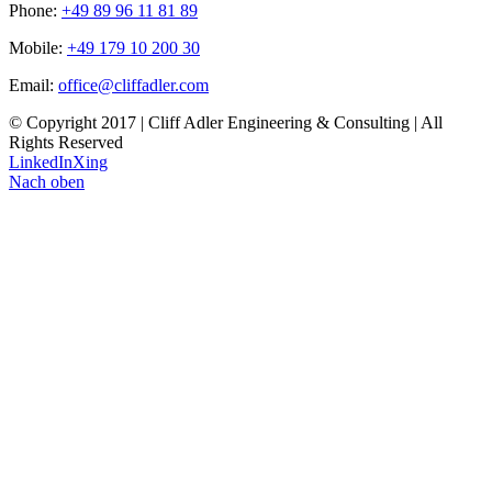
Phone:
+49 89 96 11 81 89
Mobile:
+49 179 10 200 30
Email:
office@cliffadler.com
© Copyright 2017 | Cliff Adler Engineering & Consulting | All
Rights Reserved
LinkedIn
Xing
Nach oben