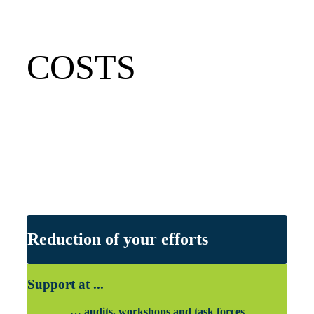
COSTS
Reduction of your efforts
Support at ...
… audits, workshops and task forces