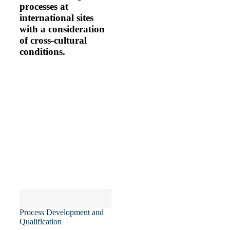
processes at
international sites
with a consideration
of cross-cultural
conditions.
MY EXPERIENCE
Process Development and
Qualification