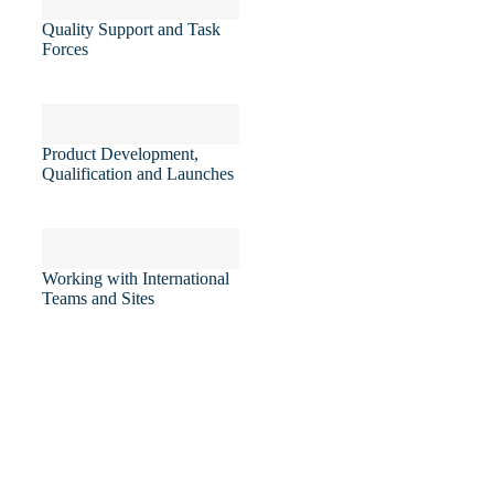
Quality Support and Task
Forces
Product Development,
Qualification and Launches
Working with International
Teams and Sites