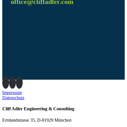
office@cliffadler.com
Impressum
Datenschutz
Cliff Adler Engineering & Consulting
Ermlandstrasse 35, D-81929 München