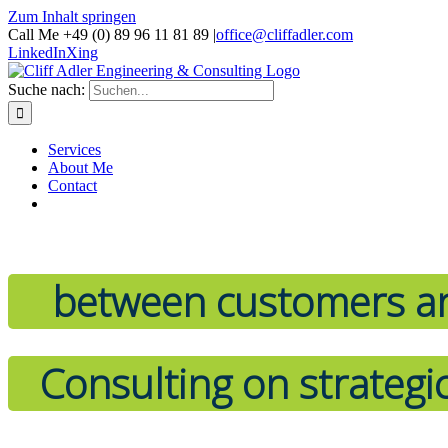
Zum Inhalt springen
Call Me +49 (0) 89 96 11 81 89
|
office@cliffadler.com
LinkedIn
Xing
Suche nach:
Services
About Me
Contact
between customers an
Consulting on strategi