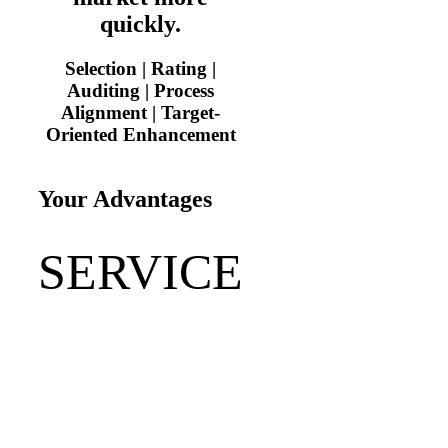
quickly.
Selection | Rating |
Auditing | Process
Alignment | Target-
Oriented Enhancement
Your Advantages
SERVICE