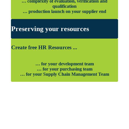
… complexity of evaluation, verification and
qualification
… production launch on your supplier end
Preserving your resources
Create free HR Resources ...
… for your development team
… for your purchasing team
… for your Supply Chain Management Team