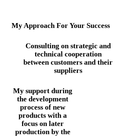
My Approach For Your Success
Consulting on strategic and
technical cooperation
between customers and their
suppliers
My support during
the development
process of new
products with a
focus on later
production by the