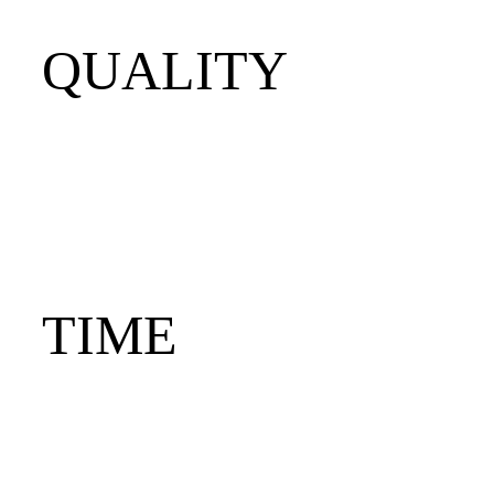
QUALITY
TIME